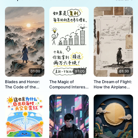
01:00
01:00
01:30
Blades and Honor:
The Magic of
The Dream of Flight:
The Code of the
Compound Interest:
How the Airplane
Jianghu
How Money Makes
Was Born
Money