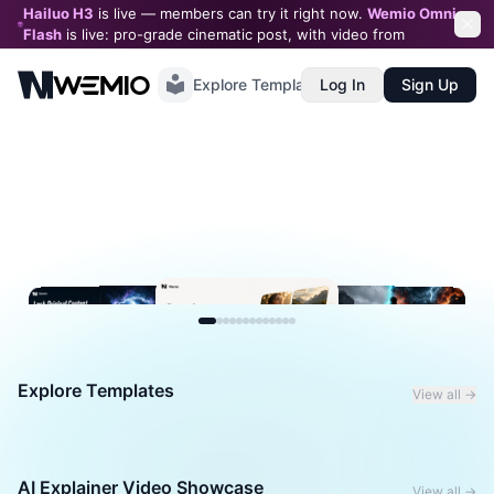
Hailuo H3
is live — members can try it right now.
Wemio Omni
Flash
is live: pro-grade cinematic post, with video from
$0.05
/second
Explore Templates
Log In
Sign Up
Explore Templates
View all →
AI Explainer Video Showcase
View all →